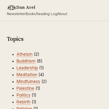
Dan Arel
Newsletter
Books
Reading Log
About
Topics
Atheism
(2)
Buddhism
(8)
Leadership
(1)
Meditation
(4)
Mindfulness
(2)
Palestine
(1)
Politics
(1)
Rebirth
(1)
Religion
(1)