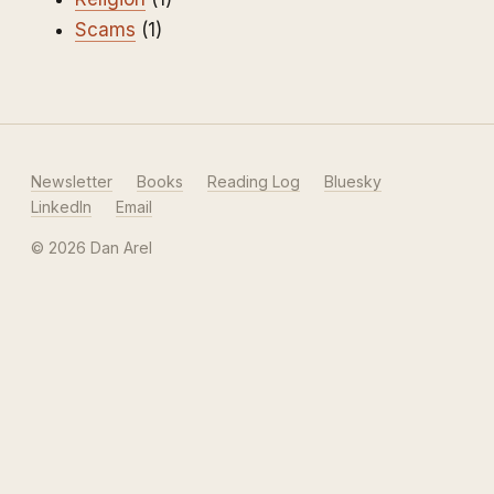
Scams
(1)
Newsletter
Books
Reading Log
Bluesky
LinkedIn
Email
© 2026 Dan Arel